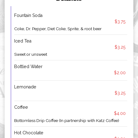
Fountain Soda
$3.75
Coke, Dr. Pepper, Diet Coke, Sprite, & root beer
Iced Tea
$3.25
Sweet or unsweet
Bottled Water
$2.00
Lemonade
$3.25
Coffee
$4.00
Bottomless Drip Coffee (In partnership with Katz Coffee)
Hot Chocolate