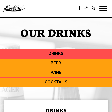
Togg
navig
OUR DRINKS
DRINKS
BEER
WINE
COCKTAILS
DRINKS