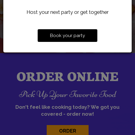
Host your next party or get together
Book your party
ORDER ONLINE
Pick Up Your Favorite Food
Don't feel like cooking today? We got you
covered - order now!
ORDER