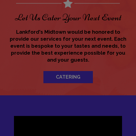
Let Us Cater Your Next Event
Lankford's Midtown would be honored to
provide our services for your next event. Each
event is bespoke to your tastes and needs, to
provide the best experience possible for you
and your guests.
CATERING