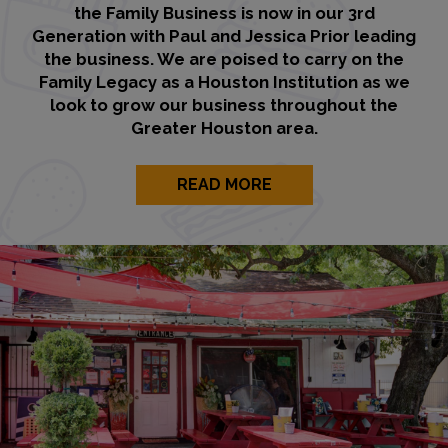
the Family Business is now in our 3rd
Generation with Paul and Jessica Prior leading
the business. We are poised to carry on the
Family Legacy as a Houston Institution as we
look to grow our business throughout the
Greater Houston area.
READ MORE