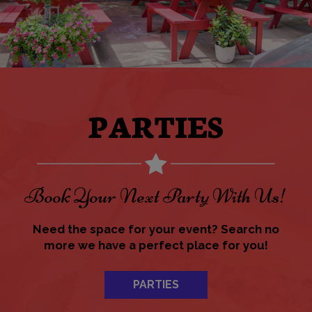
PARTIES
Book Your Next Party With Us!
Need the space for your event? Search no
more we have a perfect place for you!
PARTIES