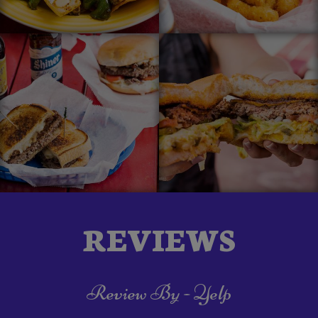
REVIEWS
Review By - Yelp