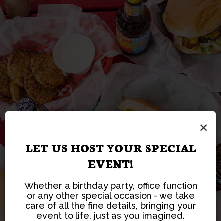
SERVING AUTHENTIC
ORDER YOUR
CATERING TAILORED
HOST YOUR NEXT
×
AMERICAN BURGERS
FAVORITE DISHES IN
PARTY WITH US
TO YOUR NEEDS
SINCE 1937!
SECONDS!
LET US HOST YOUR SPECIAL
EVENT!
CATERING
PARTIES
READ MORE
ORDER
Whether a birthday party, office function
or any other special occasion - we take
care of all the fine details, bringing your
event to life, just as you imagined.