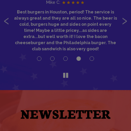
Mike C:
‹
›
Best burgers in Houston, period! The service is
IM
ice
always great and they are all so nice. The beer is
S
a
cold, burgers huge and sides on point every
re
time! Maybe a little pricey...as sides are
w
if
extra...but well worth it! I love the bacon
e
cheeseburger and the Philadelphia burger. The
club sandwich is also very good!
NEWSLETTER