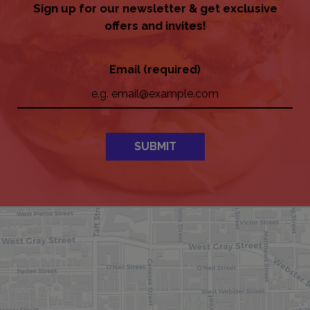
Sign up for our newsletter & get exclusive
offers and invites!
Email (required)
SUBMIT