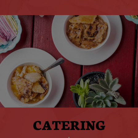
CATERING