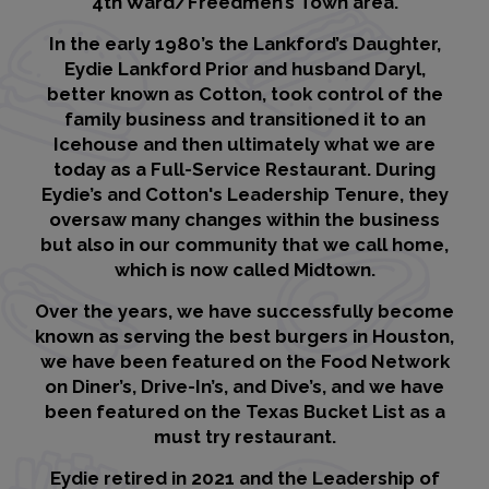
4th Ward/Freedmen’s Town area.
In the early 1980’s the Lankford’s Daughter,
Eydie Lankford Prior and husband Daryl,
better known as Cotton, took control of the
family business and transitioned it to an
Icehouse and then ultimately what we are
today as a Full-Service Restaurant. During
Eydie’s and Cotton's Leadership Tenure, they
oversaw many changes within the business
but also in our community that we call home,
which is now called Midtown.
Over the years, we have successfully become
known as serving the best burgers in Houston,
we have been featured on the Food Network
on Diner’s, Drive-In’s, and Dive’s, and we have
been featured on the Texas Bucket List as a
must try restaurant.
Eydie retired in 2021 and the Leadership of