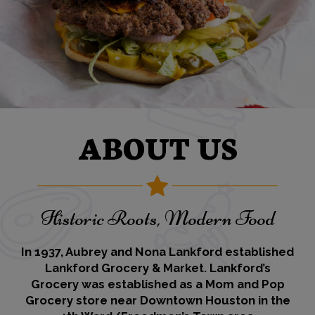
ABOUT US
Historic Roots, Modern Food
In 1937, Aubrey and Nona Lankford established
Lankford Grocery & Market. Lankford’s
Grocery was established as a Mom and Pop
Grocery store near Downtown Houston in the