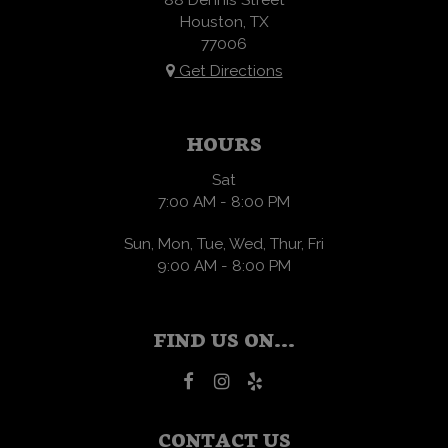
Houston, TX
77006
Get Directions
HOURS
Sat
7:00 AM - 8:00 PM
Sun, Mon, Tue, Wed, Thur, Fri
9:00 AM - 8:00 PM
FIND US ON...
CONTACT US