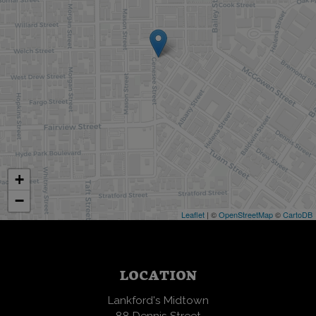
+
−
Leaflet
| ©
OpenStreetMap
©
CartoDB
LOCATION
Lankford's Midtown
88 Dennis Street