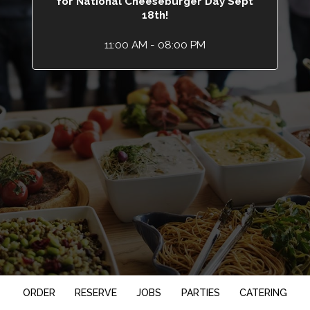
for National Cheeseburger Day Sept
18th!
11:00 AM - 08:00 PM
ORDER
RESERVE
JOBS
PARTIES
CATERING