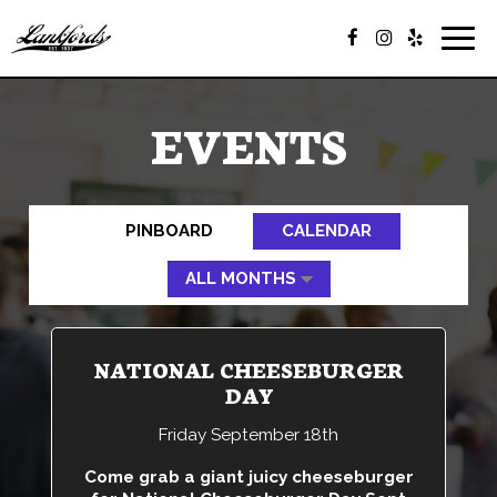
Togg
navig
EVENTS
PINBOARD
CALENDAR
NATIONAL CHEESEBURGER
DAY
Friday September 18th
Come grab a giant juicy cheeseburger